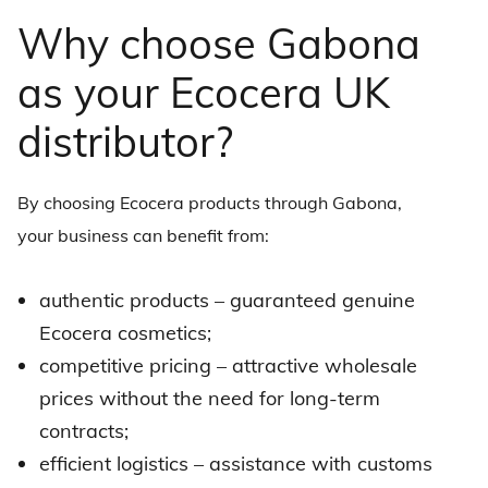
Why choose Gabona
as your Ecocera UK
distributor?
By choosing Ecocera products through Gabona,
your business can benefit from:
authentic products – guaranteed genuine
Ecocera cosmetics
;
competitive pricing – attractive wholesale
prices without the need for long-term
contracts;
efficient logistics – assistance with customs