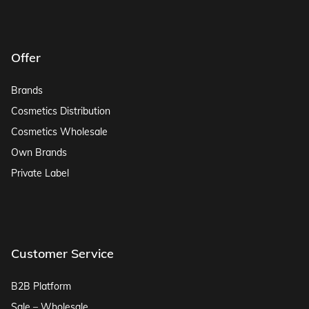
Offer
Brands
Cosmetics Distribution
Cosmetics Wholesale
Own Brands
Private Label
Customer Service
B2B Platform
Sale – Wholesale