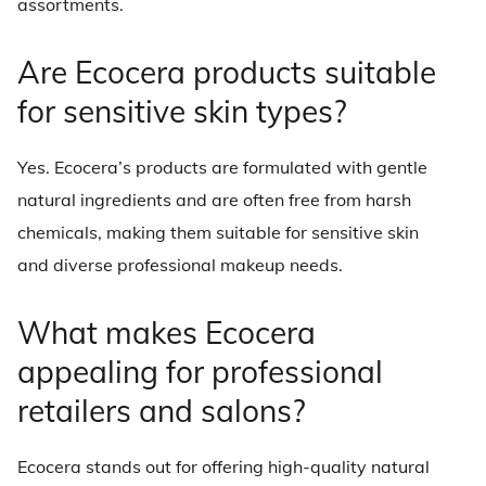
assortments.
Are Ecocera products suitable
for sensitive skin types?
Yes. Ecocera’s products are formulated with gentle
natural ingredients and are often free from harsh
chemicals, making them suitable for sensitive skin
and diverse professional makeup needs.
What makes Ecocera
appealing for professional
retailers and salons?
Ecocera stands out for offering high-quality natural