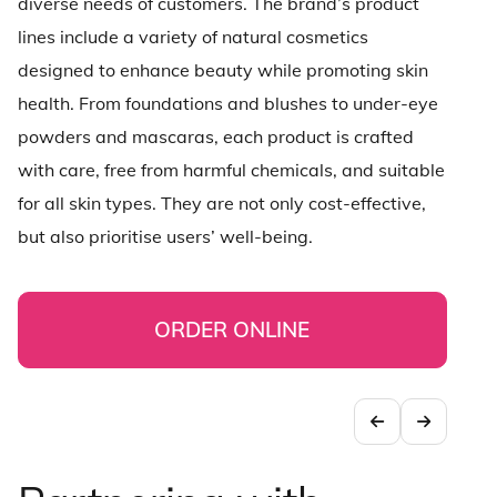
diverse needs of customers. The brand’s product
lines include a variety of natural cosmetics
designed to enhance beauty while promoting skin
health. From foundations and blushes to under-eye
powders and mascaras, each product is crafted
with care, free from harmful chemicals, and suitable
for all skin types. They are not only cost-effective,
but also prioritise users’ well-being.
ORDER ONLINE