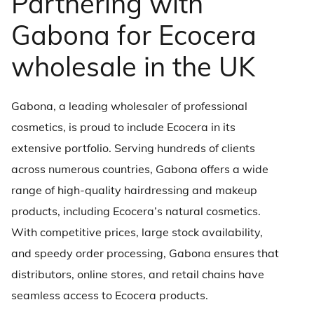
Partnering with
Gabona for Ecocera
wholesale in the UK
Gabona, a leading wholesaler of professional
cosmetics, is proud to include Ecocera in its
extensive portfolio. Serving hundreds of clients
across numerous countries, Gabona offers a wide
range of high-quality hairdressing and makeup
products, including Ecocera’s natural cosmetics.
With competitive prices, large stock availability,
and speedy order processing, Gabona ensures that
distributors, online stores, and retail chains have
seamless access to Ecocera products.