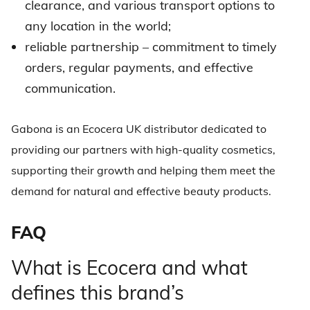
clearance, and various transport options to
any location in the world;
reliable partnership – commitment to timely
orders, regular payments, and effective
communication.
Gabona is an
Ecocera UK distributor
dedicated to
providing our partners with high-quality cosmetics,
supporting their growth and helping them meet the
demand for natural and effective beauty products.
FAQ
What is Ecocera and what
defines this brand’s