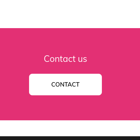
Contact us
CONTACT