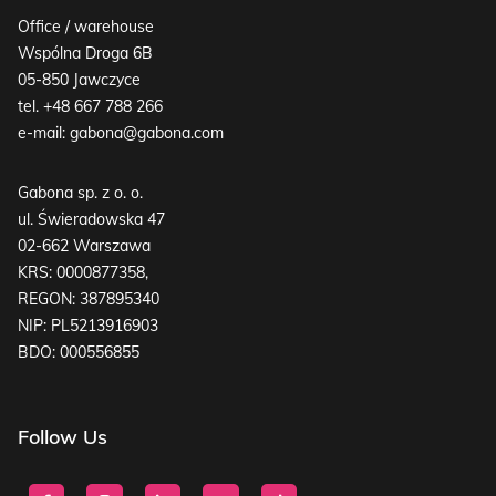
Office / warehouse
Wspólna Droga 6B
05-850 Jawczyce
tel.
+48 667 788 266
e-mail:
gabona@gabona.com
Gabona sp. z o. o.
ul. Świeradowska 47
02-662 Warszawa
KRS: 0000877358,
REGON: 387895340
NIP: PL5213916903
BDO: 000556855
Follow Us