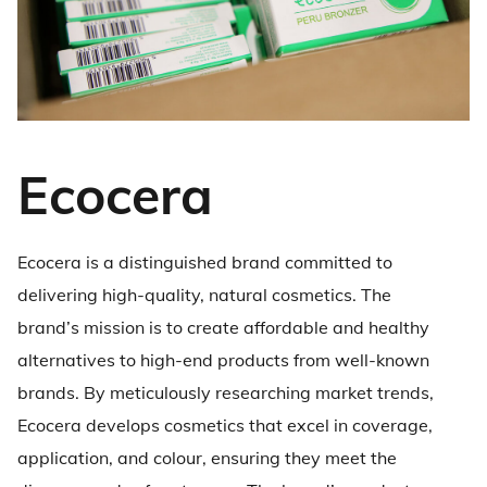
Ecocera
Ecocera is a distinguished brand committed to
delivering high-quality, natural cosmetics. The
brand’s mission is to create affordable and healthy
alternatives to high-end products from well-known
brands. By meticulously researching market trends,
Ecocera develops cosmetics that excel in coverage,
application, and colour, ensuring they meet the