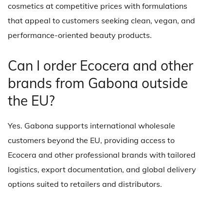
cosmetics at competitive prices with formulations
that appeal to customers seeking clean, vegan, and
performance-oriented beauty products.
Can I order Ecocera and other
brands from Gabona outside
the EU?
Yes. Gabona supports international wholesale
customers beyond the EU, providing access to
Ecocera and other professional brands with tailored
logistics, export documentation, and global delivery
options suited to retailers and distributors.