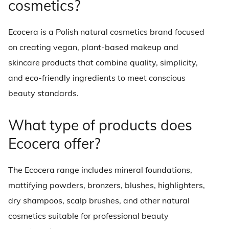
cosmetics?
Ecocera is a Polish natural cosmetics brand focused
on creating vegan, plant-based makeup and
skincare products that combine quality, simplicity,
and eco-friendly ingredients to meet conscious
beauty standards.
What type of products does
Ecocera offer?
The Ecocera range includes mineral foundations,
mattifying powders, bronzers, blushes, highlighters,
dry shampoos, scalp brushes, and other natural
cosmetics suitable for professional beauty