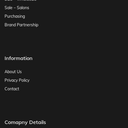
Sale – Salons
Purchasing
Brand Partnership
Information
About Us
Privacy Policy
Contact
Comapny Details