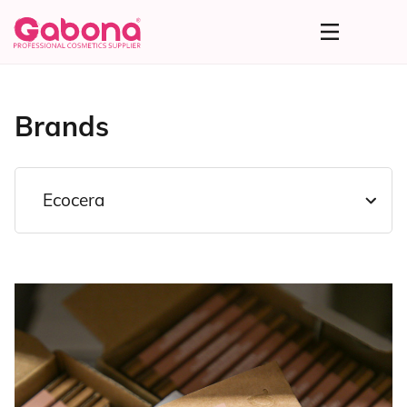
Brands