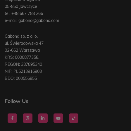
05-850 Jawczyce
tel.
+48 667 788 266
e-mail:
gabona@gabona.com
Gabona sp. z o. o.
ul. Świeradowska 47
02-662 Warszawa
KRS: 0000877358,
REGON: 387895340
NIP: PL5213916903
BDO: 000556855
Follow Us