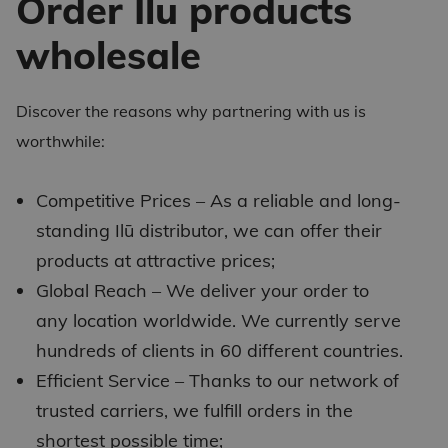
Order Ilū products
wholesale
Discover the reasons why partnering with us is
worthwhile:
Competitive Prices – As a reliable and long-
standing
Ilū distributor
, we can offer their
products at attractive prices;
Global Reach – We deliver your order to
any location worldwide. We currently serve
hundreds of clients in 60 different countries.
Efficient Service – Thanks to our network of
trusted carriers, we fulfill orders in the
shortest possible time;