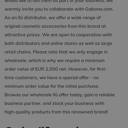
would like to sell them as part of your business, we
warmly invite you to collaborate with Gabona.com.
As an
Ilū distributor
, we offer a wide range of
original cosmetic accessories from this brand at
attractive prices. We are open to cooperation with
both distributors and online stores as well as large
retail chains. Please note that we only engage in
wholesale, which is why we require a minimum
order value of EUR 2,000 net. However, for first-
time customers, we have a special offer – no
minimum order value for the initial purchase.
Browse our
wholesale Ilū
offer today, gain a reliable
business partner, and stock your business with
high-quality products from this renowned brand!