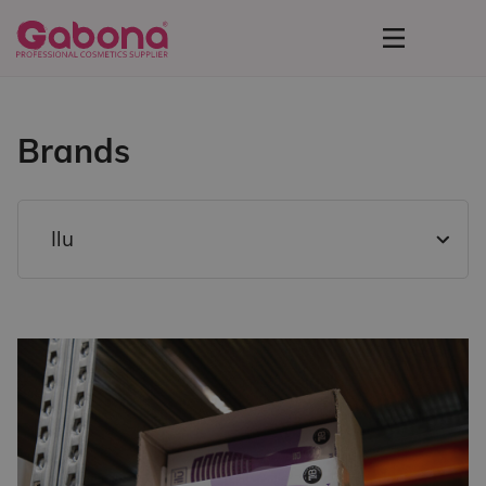
Brands