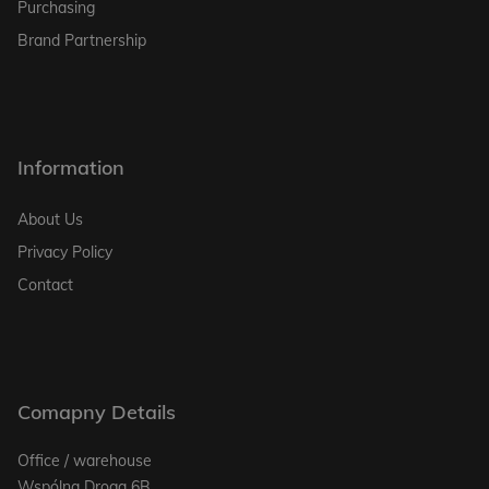
Purchasing
Brand Partnership
Information
About Us
Privacy Policy
Contact
Comapny Details
Office / warehouse
Wspólna Droga 6B