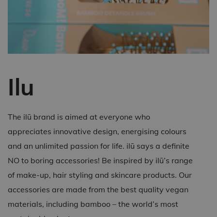
Ilu
The ilū brand is aimed at everyone who
appreciates innovative design, energising colours
and an unlimited passion for life. ilū says a definite
NO to boring accessories! Be inspired by ilū’s range
of make-up, hair styling and skincare products. Our
accessories are made from the best quality vegan
materials, including bamboo – the world’s most