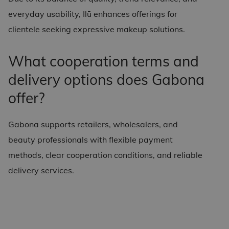
everyday usability, Ilū enhances offerings for
clientele seeking expressive makeup solutions.
What cooperation terms and
delivery options does Gabona
offer?
Gabona supports retailers, wholesalers, and
beauty professionals with flexible payment
methods, clear cooperation conditions, and reliable
delivery services.