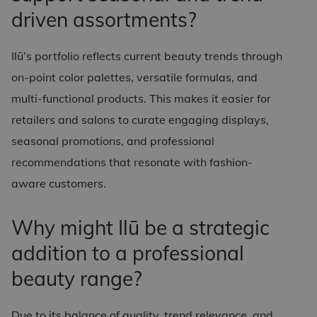
driven assortments?
Ilū’s portfolio reflects current beauty trends through
on-point color palettes, versatile formulas, and
multi-functional products. This makes it easier for
retailers and salons to curate engaging displays,
seasonal promotions, and professional
recommendations that resonate with fashion-
aware customers.
Why might Ilū be a strategic
addition to a professional
beauty range?
Due to its balance of quality, trend relevance, and