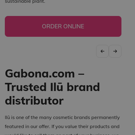
sustainable plant.
ORDER ONLINE
Gabona.com –
Trusted Ilū brand
distributor
Ilū is one of the many cosmetic brands permanently
featured in our offer. If you value their products and