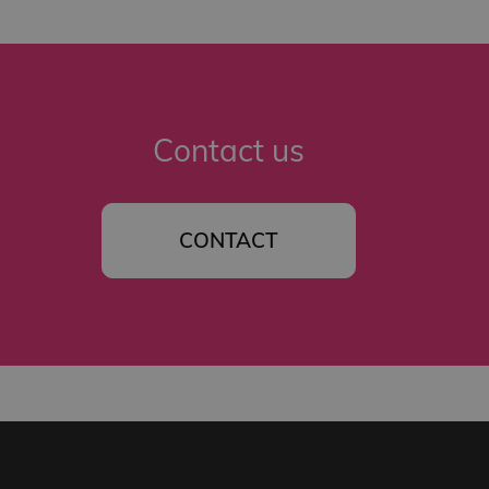
Contact us
CONTACT