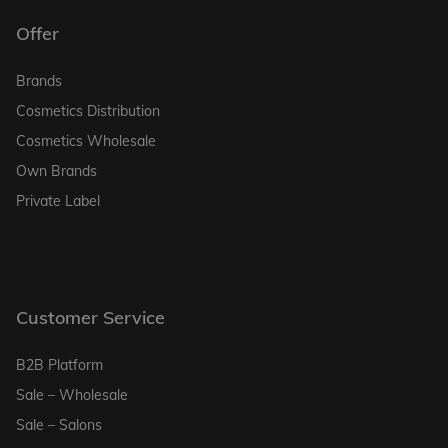
Offer
Brands
Cosmetics Distribution
Cosmetics Wholesale
Own Brands
Private Label
Customer Service
B2B Platform
Sale – Wholesale
Sale – Salons